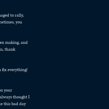
ged to rally, 
metimes, you 
been making, and 
in, thank 
 fix everything! 
on your 
 always thought I 
e this bad day 