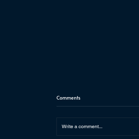
Comments
Write a comment...