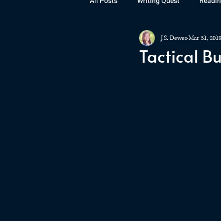
All Posts
Writing Quest
Readin
J.S. Dewes
Mar 31, 201
Books
Instagram
The La
Tactical B
Rubicon
Awards
Fan Art