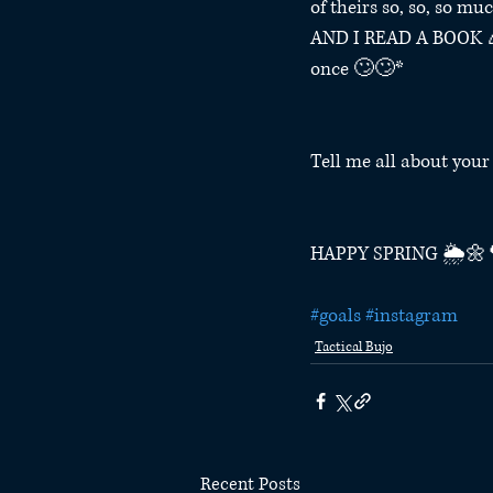
of theirs so, so, so mu
AND I READ A BOOK 🎉 
once 🙄🙄*⁣
Tell me all about you
HAPPY SPRING 🌦🌼
#goals
#instagram
Tactical Bujo
Recent Posts