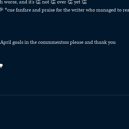
ch worse, and it’s 👏 not 👏 over 👏 yet 👏⁣
*cue fanfare and praise for the writer who managed to rea
r April goals in the commmentsss please and thank you
⁣