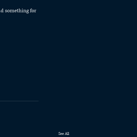
d something for 
See All