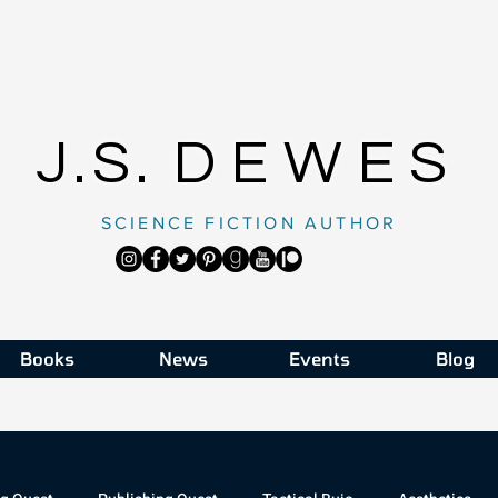
J.S.
DEWES
SCIENCE FICTION AUTHOR
Books
News
Events
Blog