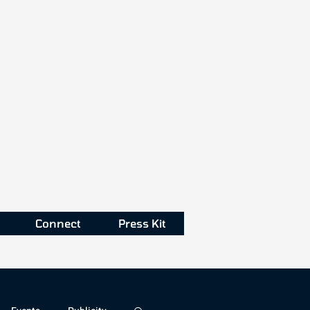
Connect
Press Kit