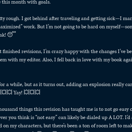
 this month with goals.⁣ 
ty rough. I got behind after traveling and getting sick—I mana
“maximized” work. But I’m not going to be hard on myself—so
eak! 😴⁣ 
’t finished revisions, I’m crazy happy with the changes I’ve 
hem with my editor. Also, I fell back in love with my book aga
for a while, but as it turns out, adding an explosion really can
💥💥💥 Yay! 💥💥💥⁣ 
thousand things this revision has taught me is to not go easy 
er you think is “not easy” can likely be dialed up A LOT. I’d
 on my characters, but there’s been a ton of room left to mak