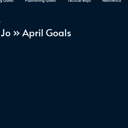
g Quest
Publishing Quest
Tactical Bujo
Aesthetics
9
st Watch
The Exiled Fleet
Articles
Gaming
The D
uJo » April Goals
The Relentless Legion