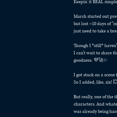
Keepin’ it REAL simple
March started out pret
but lost ~10 days of 
just need to take a br
Though I *still* haven
I can’t wait to share t
goodness. 💜🚀✨⁣ 
I got stuck on a scene 
So I added, like, six! 
But really, one of the 
characters. And whatev
was already being hard