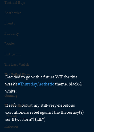
Tactical Bujo
Aesthetics
Events
Publicity
Books
Instagram
The Last Watch
The Exiled Fleet
Decided to go with a future WIP for this 
week’s 
#ThursdayAesthetic
 theme: black & 
Articles
white!
Gaming
Here’s a look at my still-very-nebulous 
The Divide Series
executioners rebel against the theocracy(?) 
Patreon
sci-fi (western?) (idk?)
Rubicon