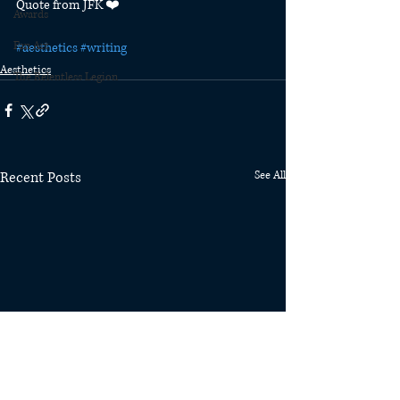
Quote from JFK ❤️
Awards
Fan Art
#aesthetics
#writing
Aesthetics
The Relentless Legion
Recent Posts
See All