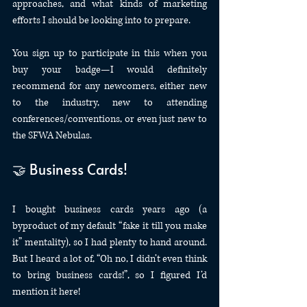
approaches, and what kinds of marketing 
efforts I should be looking into to prepare.
You sign up to participate in this when you 
buy your badge—I would definitely 
recommend for any newcomers, either new 
to the industry, new to attending 
conferences/conventions, or even just new to 
the SFWA Nebulas.
🤝 Business Cards!
I bought business cards years ago (a 
byproduct of my default “fake it till you make 
it” mentality), so I had plenty to hand around. 
But I heard a lot of, “Oh no, I didn’t even think 
to bring business cards!”, so I figured I’d 
mention it here!