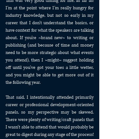
This was very good timing for me, as far as: 
I’m at the point where I’m really hungry for 
industry knowledge, but not so early in my 
career that I don’t understand the basics, or 
have context for what the speakers are talking 
about. If you’re ~brand new~ to writing or 
publishing (and because of time and money 
need to be more strategic about what events 
you attend), then I ~might~ suggest holding 
off until you’ve got your toes a little wetter, 
and you might be able to get more out of it 
the following year.
That said, I intentionally attended primarily 
career or professional development-oriented 
panels, so my perspective may be skewed. 
There were plenty of writing/craft panels that 
I wasn’t able to attend that would probably be 
great to digest during any stage of the process! 