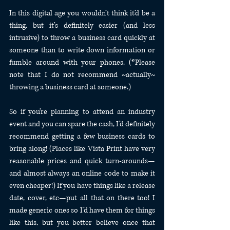
In this digital age you wouldn’t think it’d be a 
thing, but it’s definitely easier (and less 
intrusive) to throw a business card quickly at 
someone than to write down information or 
fumble around with your phones. (*Please 
note that I do not recommend ~actually~ 
throwing a business card at someone.)
So if you’re planning to attend an industry 
event and you can spare the cash, I’d definitely 
recommend getting a few business cards to 
bring along! (Places like Vista Print have very 
reasonable prices and quick turn-arounds—
and almost always an online code to make it 
even cheaper!) If you have things like a release 
date, cover, etc—put all that on there too! I 
made generic ones so I’d have them for things 
like this, but you better believe once that 