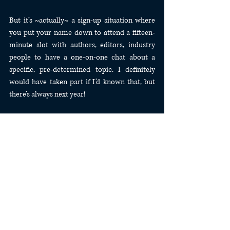
But it’s ~actually~ a sign-up situation where 
you put your name down to attend a fifteen-
minute slot with authors, editors, industry 
people to have a one-on-one chat about a 
specific, pre-determined topic. I definitely 
would have taken part if I’d known that, but 
there’s always next year!
---
Speaking of, I also learned it’s held in the same 
place two years in a row. So I’ll definitely be 
doing my best to attend next year, since it’s so 
close to my friend’s house that I can stay for 
free, and as a bonus I get to spend extra time 
with him! Fingers-crossed the Madison 
airport has that same weirdly cheap non-stop 
to LAX next year! 🤞