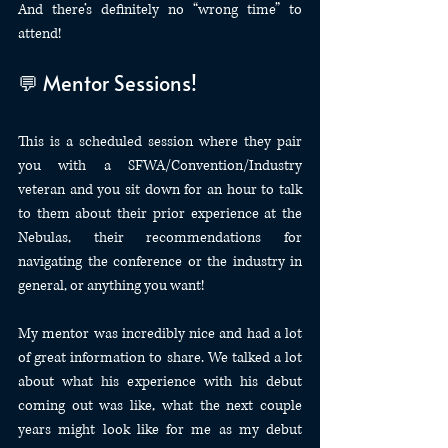
And there’s definitely no “wrong time” to 
attend!
💬 Mentor Sessions!
This is a scheduled session where they pair 
you with a SFWA/Convention/Industry 
veteran and you sit down for an hour to talk 
to them about their prior experience at the 
Nebulas, their recommendations for 
navigating the conference or the industry in 
general, or anything you want!
My mentor was incredibly nice and had a lot 
of great information to share. We talked a lot 
about what his experience with his debut 
coming out was like, what the next couple 
years might look like for me as my debut 