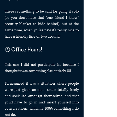
There’s something to be said for going it solo 
(so you don’t have that “one friend I know” 
security blanket to hide behind), but at the 
same time, when you’re new it’s really nice to 
have a friendly face or two around!
🕑 Office Hours!
This one I did not participate in, because I 
thought it was something else entirely 😅
I’d assumed it was a situation where people 
were just given an open space totally freely 
and socialize amongst themselves, and that 
you’d have to go in and insert yourself into 
conversations, which is 100% something I do 
not do.