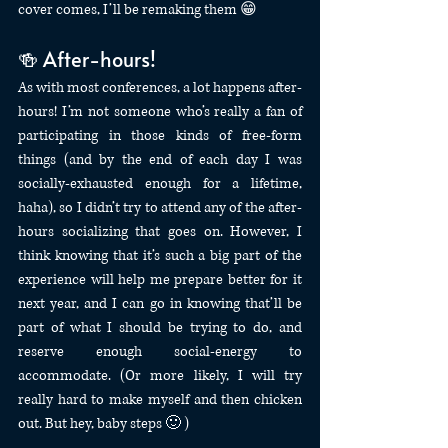
cover comes, I’ll be remaking them 😁
🍻 After-hours!
As with most conferences, a lot happens after-
hours! I’m not someone who’s really a fan of 
participating in those kinds of free-form 
things (and by the end of each day I was 
socially-exhausted enough for a lifetime, 
haha), so I didn’t try to attend any of the after-
hours socializing that goes on. However, I 
think knowing that it’s such a big part of the 
experience will help me prepare better for it 
next year, and I can go in knowing that’ll be 
part of what I should be trying to do, and 
reserve enough social-energy to 
accommodate. (Or more likely, I will try 
really hard to make myself and then chicken 
out. But hey, baby steps 🙂 )