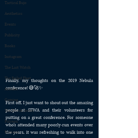
Tactical Bujo
Aesthetics
Events
Publicity
Books
Instagram
The Last Watch
The Exiled Fleet
Finally, my thoughts on the 2019 Nebula 
conference! 😅🚀✨
Articles
Gaming
First off, I just want to shout out the amazing 
people at SFWA and their volunteers for 
The Divide Series
putting on a great conference. For someone 
Patreon
who’s attended many poorly-run events over 
the years, it was refreshing to walk into one 
Rubicon