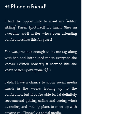
📲 Phone a Friend!
I had the opportunity to meet my “editor 
sibling” Karen (pictured) for lunch. She’s an 
awesome sci-fi writer who’s been attending 
conferences like this for years!
She was gracious enough to let me tag along 
with her, and introduced me to everyone she 
knows! (Which honestly it seemed like she 
knew basically everyone! 😅 )
I didn’t have a chance to scour social media 
much in the weeks leading up to the 
conference, but if you’re able to, I’d definitely 
recommend getting online and seeing who’s 
attending, and making plans to meet up with 
anyone you “know” via social media.