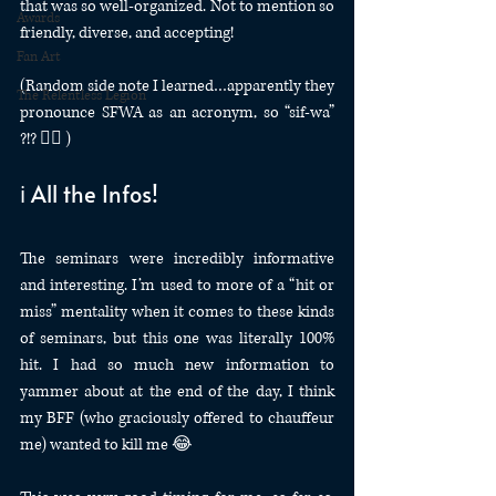
that was so well-organized. Not to mention so 
Awards
friendly, diverse, and accepting! 
Fan Art
(Random side note I learned…apparently they 
The Relentless Legion
pronounce SFWA as an acronym, so “sif-wa” 
?!? 🤷‍♀️ )
ℹ️ All the Infos!
The seminars were incredibly informative 
and interesting. I’m used to more of a “hit or 
miss” mentality when it comes to these kinds 
of seminars, but this one was literally 100% 
hit. I had so much new information to 
yammer about at the end of the day, I think 
my BFF (who graciously offered to chauffeur 
me) wanted to kill me 😂