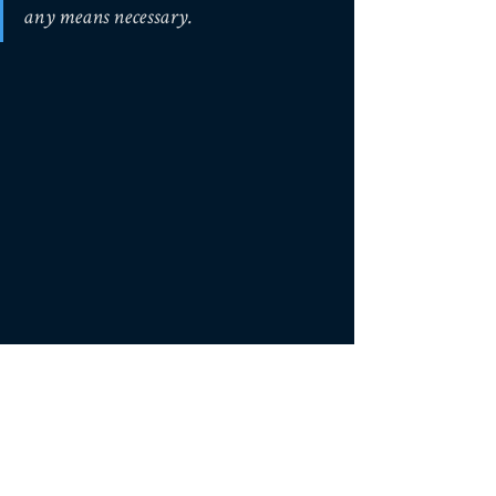
any means necessary.
Rubicon