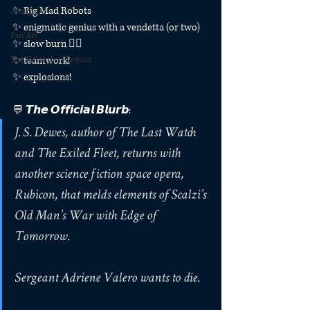
✨ Big Mad Robots
Awards
✨ enigmatic genius with a vendetta (or two)
Fan Art
✨ slow burn ❤️‍🔥
The Relentless Legion
✨ teamwork!
✨ explosions!
💬 𝙏𝙝𝙚 𝙊𝙛𝙛𝙞𝙘𝙞𝙖𝙡 𝘽𝙡𝙪𝙧𝙗:
J. S. Dewes, author of The Last Watch 
and The Exiled Fleet, returns with 
another science fiction space opera, 
Rubicon, that melds elements of Scalzi’s 
Old Man’s War with Edge of 
Tomorrow.
Sergeant Adriene Valero wants to die.