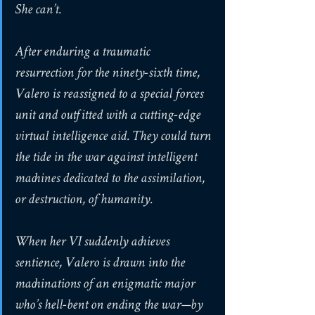
She can’t.
After enduring a traumatic 
resurrection for the ninety-sixth time, 
Valero is reassigned to a special forces 
unit and outfitted with a cutting-edge 
virtual intelligence aid. They could turn 
the tide in the war against intelligent 
machines dedicated to the assimilation, 
or destruction, of humanity.
When her VI suddenly achieves 
sentience, Valero is drawn into the 
machinations of an enigmatic major 
who’s hell-bent on ending the war—by 