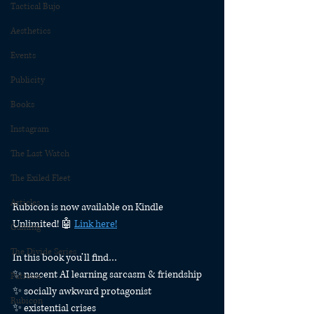
Tactical Bujo
Aesthetics
Events
Publicity
Books
Instagram
The Last Watch
The Exiled Fleet
Articles
Rubicon is now available on Kindle 
Unlimited! 🤖 
Link here!
Gaming
The Divide Series
In this book you’ll find…
✨ nascent AI learning sarcasm & friendship
Patreon
✨ socially awkward protagonist
Rubicon
✨ existential crises