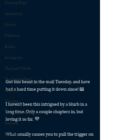
Tactical Bujo
Aesthetics
Events
Publicity
Books
Instagram
The Last Watch
The Exiled Fleet
Got this beaut in the mail Tuesday, and have 
had a hard time putting it down since! 📖
Articles
Gaming
I haven’t been this intrigued by a blurb in a 
long time. Only a couple chapters in, but 
The Divide Series
loving it so far. 💜
Patreon
What usually causes you to pull the trigger on 
Rubicon