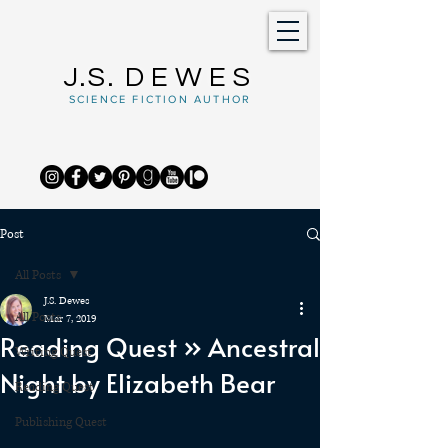
J.S.
DEWES
SCIENCE FICTION AUTHOR
Post
All Posts
J.S. Dewes
All Posts
Mar 7, 2019
Reading Quest » Ancestral
Writing Quest
Night by Elizabeth Bear
Reading Quest
Publishing Quest