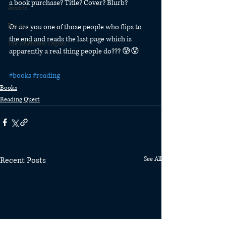
a book purchase? Title? Cover? Blurb?
Awards
Fan Art
Or are you one of those people who flips to 
the end and reads the last page which is 
The Relentless Legion
apparently a real thing people do??? 😰😰
#books
#reading
Books
Reading Quest
Recent Posts
See All