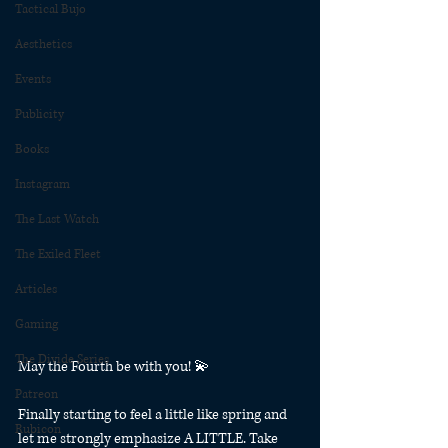
Tactical Bujo
Aesthetics
Events
Publicity
Books
Instagram
The Last Watch
The Exiled Fleet
Articles
Gaming
The Divide Series
May the Fourth be with you! 💫
Patreon
Finally starting to feel a little like spring and 
Rubicon
let me strongly emphasize A LITTLE. Take 