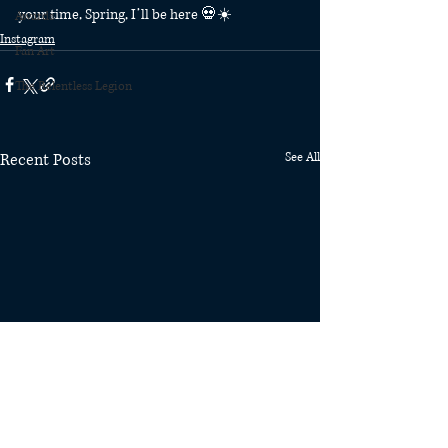
your time, Spring, I’ll be here 💀☀️
Awards
Instagram
Fan Art
The Relentless Legion
Recent Posts
See All