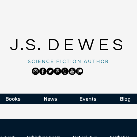
J.S.
DEWES
SCIENCE FICTION AUTHOR
Books
News
Events
Blog