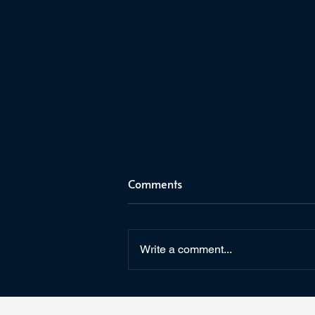
Comments
Write a comment...
May the Fourth Be With You!