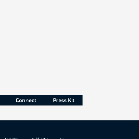
Connect
Press Kit