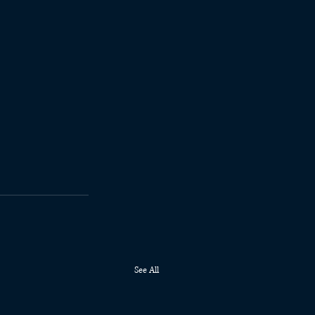
See All