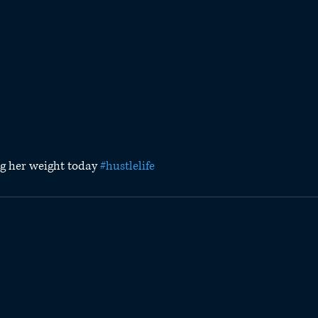
ing her weight today 
#hustlelife