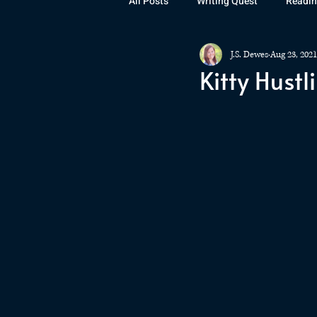
All Posts
Writing Quest
Readin
J.S. Dewes
Aug 23, 2021
Books
Instagram
The La
Kitty Hustli
Rubicon
Awards
Fan Art