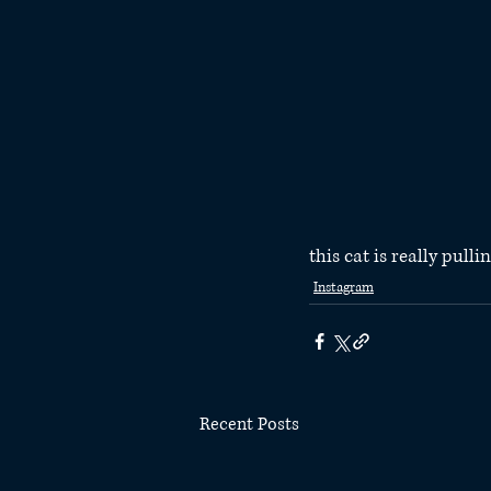
this cat is really pull
Instagram
Recent Posts