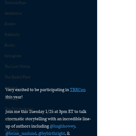
Tactical Bujo
Aesthetics
Events
Publicity
Books
Instagram
The Last Watch
The Exiled Fleet
Articles
Very excited to be participating in 
TBRCon
this year!
Gaming
The Divide Series
Join me this Tuesday 1/25 at 3pm ET to talk 
cinematic storytelling with an incredible line-
Patreon
up of authors including 
@hughhowey
, 
Rubicon
@brian_naslund
, 
@bybirthright
, & 