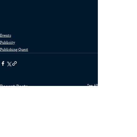
Events
Publicity
Publishing Quest
Recent Posts
See All