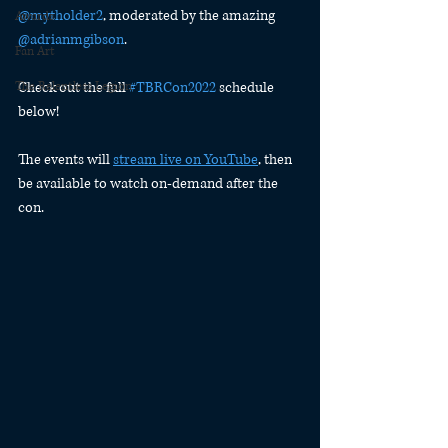
@mytholder2
, moderated by the amazing 
Awards
@adrianmgibson
.
Fan Art
The Relentless Legion
Check out the full 
#TBRCon2022
 schedule 
below!
The events will 
stream live on YouTube
, then 
be available to watch on-demand after the 
con. 