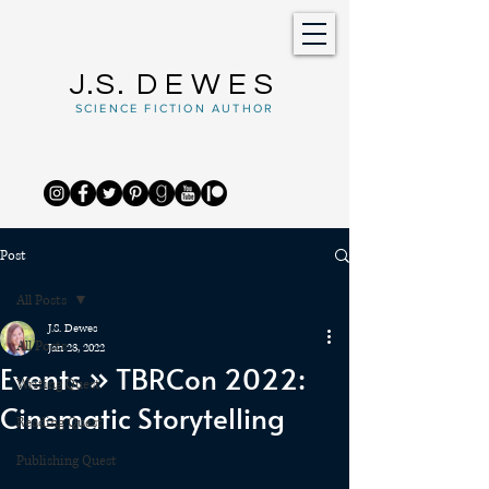
J.S.
DEWES
SCIENCE FICTION AUTHOR
Post
All Posts
J.S. Dewes
All Posts
Jan 23, 2022
Events » TBRCon 2022:
Writing Quest
Cinematic Storytelling
Reading Quest
Publishing Quest