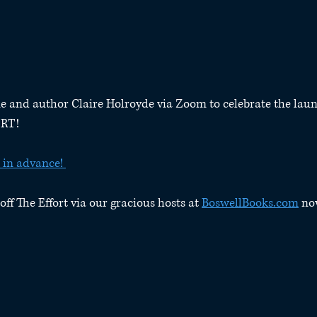
e and author Claire Holroyde via Zoom to celebrate the laun
ORT!
 in advance! 
off The Effort via our gracious hosts at 
BoswellBooks.com
 no