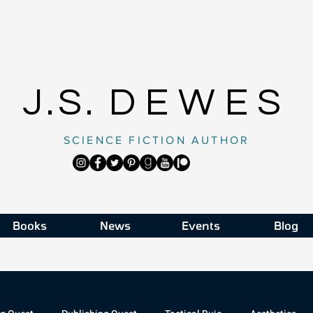
J.S.
DEWES
SCIENCE FICTION AUTHOR
Books
News
Events
Blog