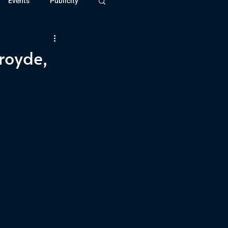
Events
Publicity
ivide Series
Patreon
lroyde,