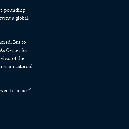
rt-pounding 
event a global 
ored. But to 
’s Center for 
ival of the 
hen an asteroid 
owed to occur?”