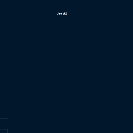
See All