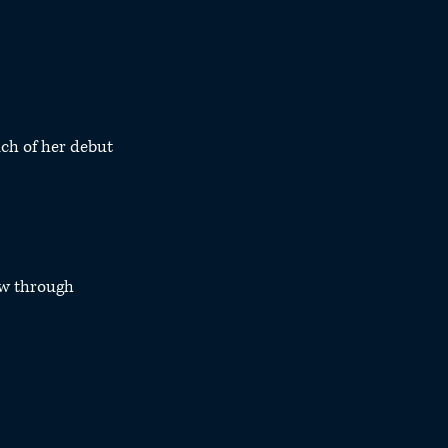
ch of her debut 
w through 