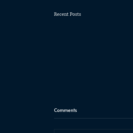
Recent Posts
Comments
C2E2 2025