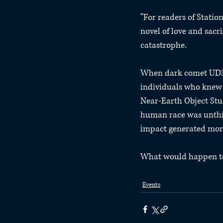
“For readers of Stati
novel of love and sacr
catastrophe.
When dark comet UD3 wa
individuals who knew 
Near-Earth Object Stud
human race was unthin
impact generated more
What would happen to E
Events