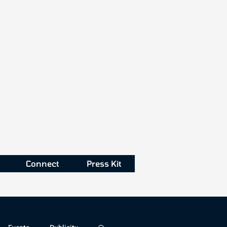
Connect
Press Kit