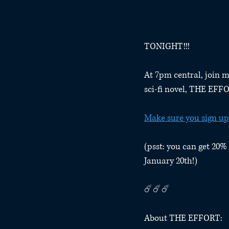
TONIGHT!!!
At 7pm central, join m
sci-fi novel, THE EFF
Make sure you sign up
(psst: you can get 20% 
January 20th!)
☄️☄️☄️
About THE EFFORT: