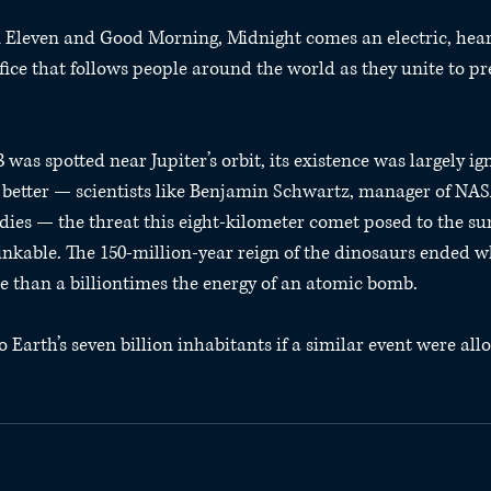
on Eleven and Good Morning, Midnight comes an electric, hea
ifice that follows people around the world as they unite to pr
s spotted near Jupiter’s orbit, its existence was largely ign
better — scientists like Benjamin Schwartz, manager of NASA
ies — the threat this eight-kilometer comet posed to the surv
kable. The 150-million-year reign of the dinosaurs ended w
 than a billiontimes the energy of an atomic bomb.
arth’s seven billion inhabitants if a similar event were all