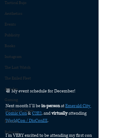
Tactical Bujo
Aesthetics
Events
Publicity
Books
Instagram
The Last Watch
The Exiled Fleet
Articles
📆 My event schedule for December!
Gaming
Next month I’ll be 
in-person
 at 
Emerald City 
The Divide Series
Comic Con
 & 
C2E2
, and 
virtually
 attending 
WorldCon / DisConIII
.
Patreon
Rubicon
I’m VERY excited to be attending my first con 