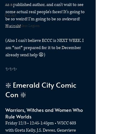
as a published author, and can’t wait to see 
Awards
some actual real people’s faces! It’s going to 
Fan Art
be so weird! I’m going to be so awkward! 
The Relentless Legion
Huzzah! 
(Also I can’t believe ECCC is NEXT WEEK. I 
am *not* prepared for it to be December 
already send help 😫)
✨✨✨
❇️ Emerald City Comic 
Con ❇️
Warriors, Witches and Women Who 
Rule Worlds
Friday 12/3 • 12:45-1:45pm • WSCC 603
with Greta Kelly, J.S. Dewes, Genevieve 