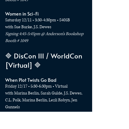
Women in Sci-Fi
Saturday 12/11 • 3:30-4:30pm • S405B
with Sue Burke, J.S. Dewes
Signing 4:45-5:45pm @ Anderson’s Bookshop 
Booth # 1049
🔷 DisCon III / WorldCon 
[Virtual] 🔷
When Plot Twists Go Bad
Friday 12/17 • 5:30-6:30pm • Virtual
with Marina Berlin, Sarah Gulde, J.S. Dewes, 
C.L. Polk, Marina Berlin, Lezli Robyn, Jen 
Gunnels
Publishing Quest