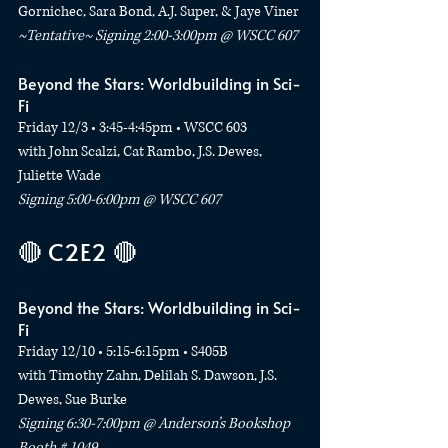
Gornichec, Sara Bond, A.J. Super, & Jaye Viner
~Tentative~ Signing 2:00-3:00pm @ WSCC 607
Beyond the Stars: Worldbuilding in Sci-
Fi
Friday 12/3 • 3:45-4:45pm • WSCC 603
with John Scalzi, Cat Rambo, J.S. Dewes, 
Juliette Wade
Signing 5:00-6:00pm @ WSCC 607
🔴 C2E2 🔴
Beyond the Stars: Worldbuilding in Sci-
Fi
Friday 12/10 • 5:15-6:15pm • S405B
with Timothy Zahn, Delilah S. Dawson, J.S. 
Dewes, Sue Burke
Signing 6:30-7:00pm @ Anderson’s Bookshop 
Booth # 1049