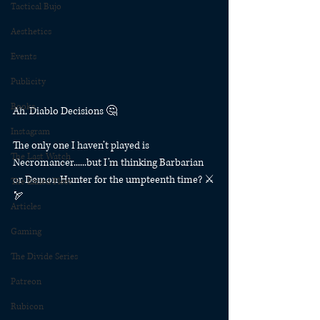
Tactical Bujo
Aesthetics
Events
Publicity
Books
Ah, Diablo Decisions 🤔
Instagram
The only one I haven’t played is 
The Last Watch
Necromancer......but I’m thinking Barbarian 
or Demon Hunter for the umpteenth time? ⚔️
The Exiled Fleet
🏹
Articles
Gaming
The Divide Series
Patreon
Rubicon