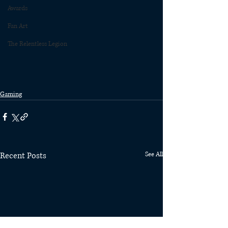
Awards
Fan Art
The Relentless Legion
Gaming
Recent Posts
See All