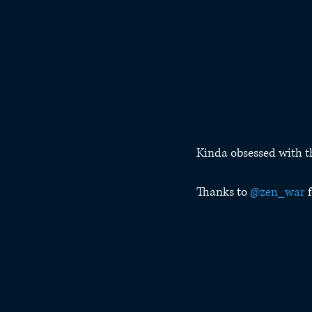
Kinda obsessed with 
Thanks to 
@zen_war
 