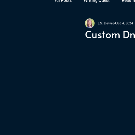
All Posts
Writing Quest
Readin
J.S. Dewes
Oct 4, 2024
Books
Instagram
The La
Custom DnD
Rubicon
Awards
Fan Art