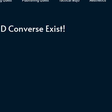
g Quest
Publishing Quest
Tactical Bujo
Aesthetics
st Watch
The Exiled Fleet
Articles
Gaming
The D
 Converse Exist!
The Relentless Legion