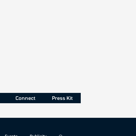
Connect
Press Kit