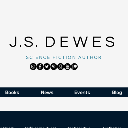
J.S.
DEWES
SCIENCE FICTION AUTHOR
Books
News
Events
Blog