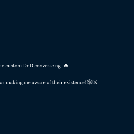
the custom DnD converse ngl 🔥
for making me aware of their existence! 🎲⚔️