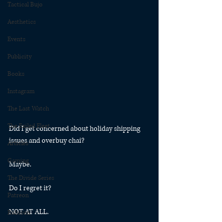
Tactical Bujo
Aesthetics
Events
Publicity
Books
Instagram
The Last Watch
The Exiled Fleet
Did I get concerned about holiday shipping 
issues and overbuy chai?
Articles
Gaming
Maybe.
The Divide Series
Do I regret it? 
Patreon
NOT AT ALL. 
Rubicon