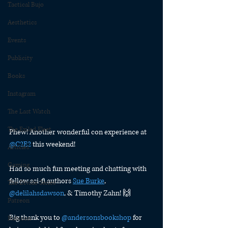
Tactical Bujo
Aesthetics
Events
Publicity
Books
Instagram
The Last Watch
The Exiled Fleet
Phew! Another wonderful con experience at 
@C2E2
 this weekend!
Articles
Gaming
Had so much fun meeting and chatting with 
fellow sci-fi authors 
Sue Burke
, 
The Divide Series
@delilahsdawson
, & Timothy Zahn! 🙌
Patreon
Big thank you to 
@andersonsbookshop
 for 
Rubicon