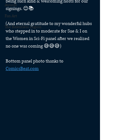
being such kind & welcoming hosts for our 
Awards
signings. 😊📚
Fan Art
(And eternal gratitude to my wonderful hubs 
The Relentless Legion
who stepped in to moderate for Sue & I on 
the Women in Sci-Fi panel after we realized 
no one was coming 😅😅😅)
Bottom panel photo thanks to 
ComicsBeat.com