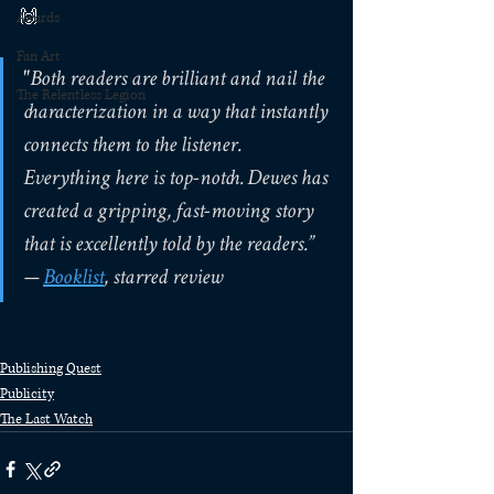
🙌
Awards
Fan Art
"Both readers are brilliant and nail the 
The Relentless Legion
characterization in a way that instantly 
connects them to the listener. 
Everything here is top-notch. Dewes has 
created a gripping, fast-moving story 
that is excellently told by the readers.”
— 
Booklist
, starred review
Publishing Quest
Publicity
The Last Watch