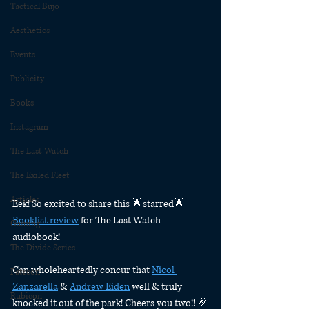
Tactical Bujo
Aesthetics
Events
Publicity
Books
Instagram
The Last Watch
The Exiled Fleet
Articles
Eek! So excited to share this 🌟starred🌟 
Booklist review
 for The Last Watch 
Gaming
audiobook! 
The Divide Series
Can wholeheartedly concur that 
Nicol 
Patreon
Zanzarella
 & 
Andrew Eiden
 well & truly 
Rubicon
knocked it out of the park! Cheers you two!! 🎉