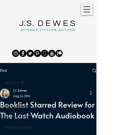
J.S.
DEWES
SCIENCE FICTION AUTHOR
Post
All Posts
J.S. Dewes
All Posts
Aug 14, 2021
Booklist Starred Review for
Writing Quest
The Last Watch Audiobook
Reading Quest
Publishing Quest