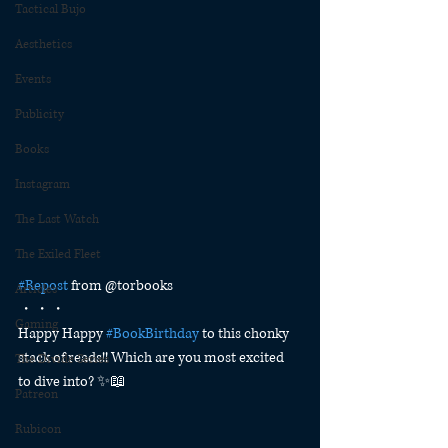
Tactical Bujo
Aesthetics
Events
Publicity
Books
Instagram
The Last Watch
The Exiled Fleet
#Repost
 from @torbooks
Articles
・・・
Gaming
Happy Happy 
#BookBirthday
 to this chonky 
stack of reads!! Which are you most excited 
The Divide Series
to dive into? ✨📖
Patreon
Rubicon