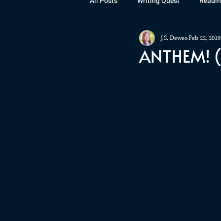
All Posts
Writing Quest
Readin
J.S. Dewes
Feb 22, 2019
Books
Instagram
The La
ANTHEM! (
Rubicon
Awards
Fan Art