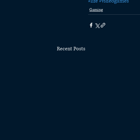
#life
#videogames
Gaming
Recent Posts