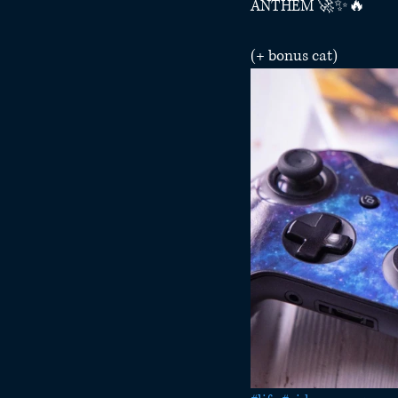
ANTHEM 🚀✨🔥
(+ bonus cat) 