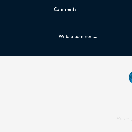
Comments
Write a comment...
Star Wars: Fate of the Old
Republic & Arcanaut Studios
Home