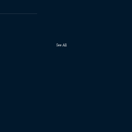
See All