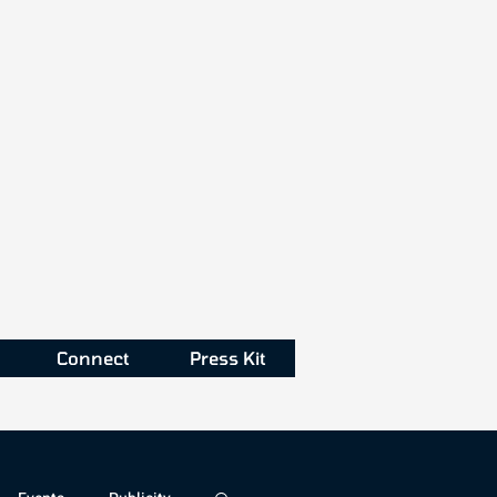
Connect
Press Kit