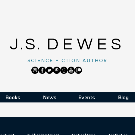
J.S.
DEWES
SCIENCE FICTION AUTHOR
Books
News
Events
Blog