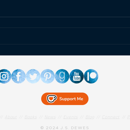
Happ
Fallout at the Atomic
Museum!
//
About
//
Books
//
News
//
Events
//
Blog
//
Connect
//
P
© 2024 J.S. DEWES