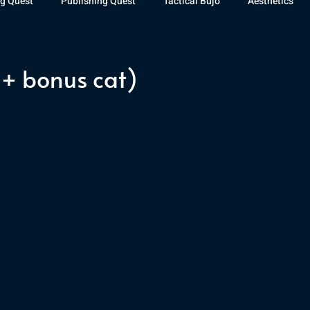
g Quest
Publishing Quest
Tactical Bujo
Aesthetics
st Watch
The Exiled Fleet
Articles
Gaming
The D
+ bonus cat)
The Relentless Legion