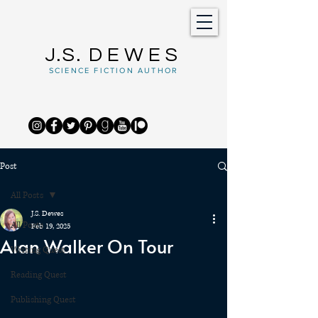
J.S.
DEWES
SCIENCE FICTION AUTHOR
Post
All Posts
J.S. Dewes
All Posts
Feb 19, 2025
Alan Walker On Tour
Writing Quest
Reading Quest
Publishing Quest