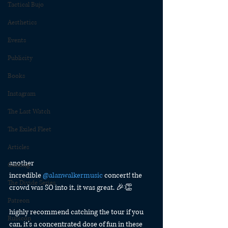
Tactical Bujo
Aesthetics
Events
Publicity
Books
Instagram
The Last Watch
The Exiled Fleet
Articles
another 
Gaming
incredible 
@alanwalkermusic
 concert! the 
The Divide Series
crowd was SO into it, it was great. 🎉👏
Patreon
highly recommend catching the tour if you 
Rubicon
can, it’s a concentrated dose of fun in these 