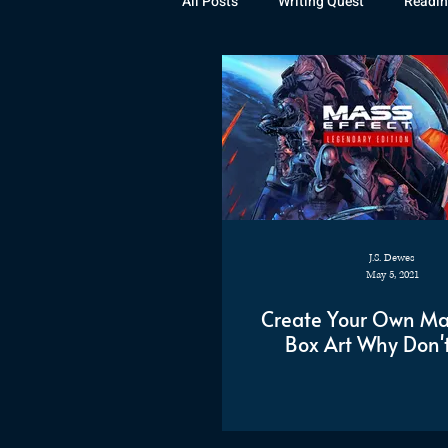
All Posts
Writing Quest
Readin
Books
Instagram
The La
Rubicon
Awards
Fan Art
J.S. Dewes
May 5, 2021
Create Your Own Mas
Box Art Why Don'