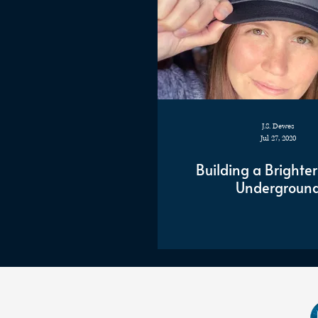
J.S. Dewes
Jul 27, 2020
Building a Brighter
Undergroun