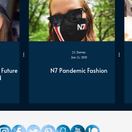
J.S. Dewes
Jun 11, 2020
 Future
N7 Pandemic Fashion
d