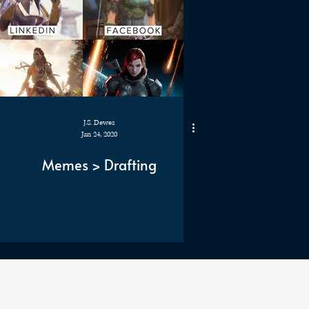
J.S. Dewes
Jan 24, 2020
Memes > Drafting