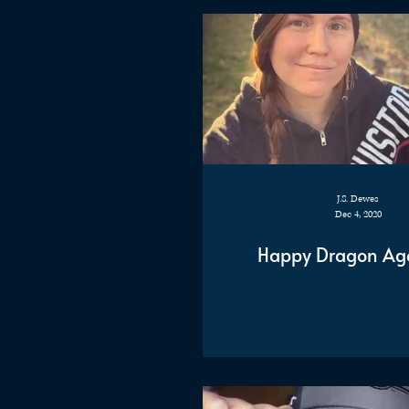
J.S. Dewes
Dec 4, 2020
Happy Dragon Ag