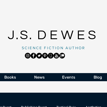
J.S.
DEWES
SCIENCE FICTION AUTHOR
Books
News
Events
Blog