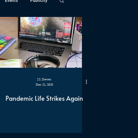
Events
Publicity
ivide Series
Patreon
J.S. Dewes
Dec 21, 2020
Pandemic Life Strikes Again