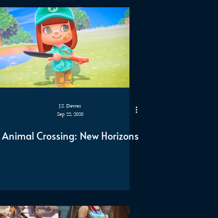
J.S. Dewes
Sep 22, 2020
Animal Crossing: New Horizons