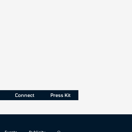
Connect
Press Kit