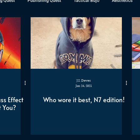
g Quest
Publishing Quest
Tactical Bujo
Aesthetics
st Watch
The Exiled Fleet
Articles
Gaming
The D
The Relentless Legion
J.S. Dewes
Jan 24, 2021
s Effect
Who wore it best, N7 edition!
t You?