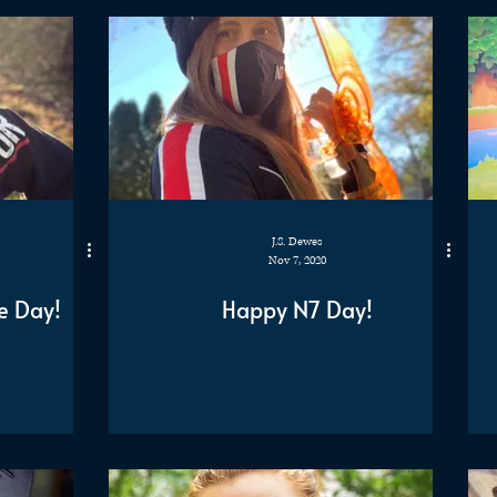
J.S. Dewes
Nov 7, 2020
e Day!
Happy N7 Day!