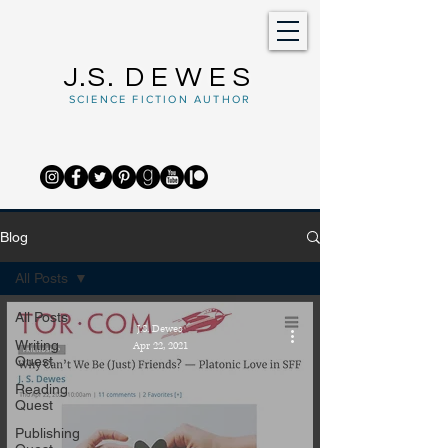
J.S.
DEWES
SCIENCE FICTION AUTHOR
Blog
All Posts
All Posts
J.S. Dewes
Writing
Apr 22, 2021
Quest
Reading
Quest
Publishing