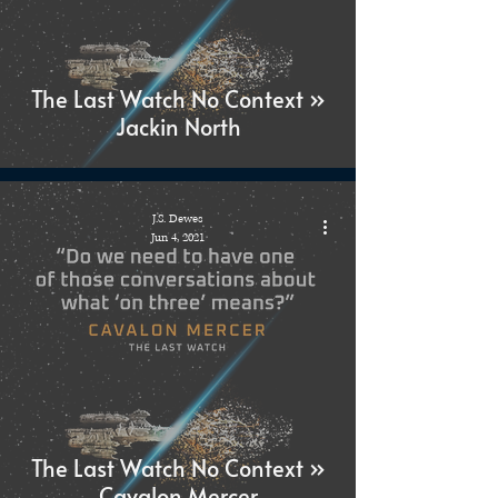
The Last Watch No Context »
Jackin North
J.S. Dewes
Jun 4, 2021
The Last Watch No Context »
Cavalon Mercer