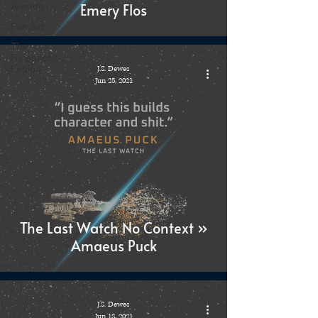
Emery Flos
Awards
Fan Art
The
Relentless
Legion
J.S. Dewes
Jun 25, 2021
The Last Watch No Context »
Amaeus Puck
J.S. Dewes
Jun 18, 2021