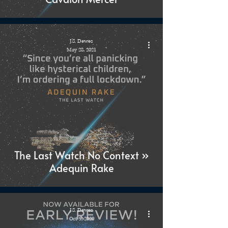
J.S. Dewes
May 28, 2021
The Last Watch No Context »
Adequin Rake
J.S. Dewes
Oct 9, 2020