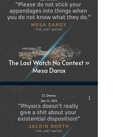
The Last Watch No Context »
Mesa Darox
J.S. Dewes
Jun 11, 2021