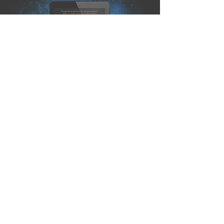
Publishing Quest » The Last
Watch is on NetGalley &
Edelweiss!
J.S. Dewes
Sep 11, 2020