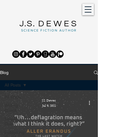
J.S.
DEWES
SCIENCE FICTION AUTHOR
Blog
All Posts
All Posts
J.S. Dewes
Writing
Jul 9, 2021
Quest
Reading
Quest
Publishing