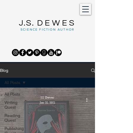
J.S.
DEWES
SCIENCE FICTION AUTHOR
Blog
All Posts
All Posts
J.S. Dewes
Writing
Jan 28, 2021
Quest
Reading
Quest
Publishing