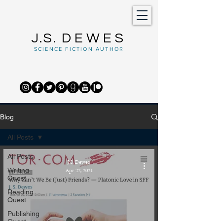
J.S.
DEWES
SCIENCE FICTION AUTHOR
Blog
All Posts
All Posts
J.S. Dewes
Writing
Apr 22, 2021
Quest
Reading
Quest
Publishing