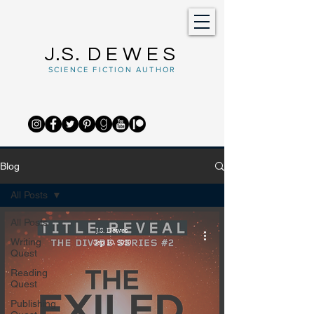
J.S.
DEWES
SCIENCE FICTION AUTHOR
Blog
All Posts
All Posts
J.S. Dewes
Writing
Sep 10, 2020
Quest
Reading
Quest
Publishing