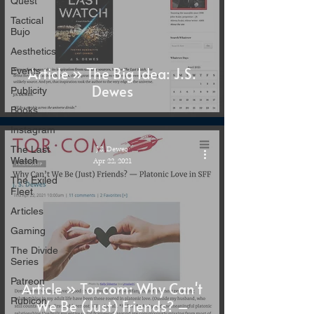
Quest
Tactical
Bujo
Aesthetics
Article » The Big Idea: J.S.
Events
Dewes
Publicity
Books
Instagram
The Last
J.S. Dewes
Watch
Apr 22, 2021
The Exiled
Fleet
Articles
Gaming
The Divide
Series
Patreon
Article » Tor.com: Why Can't
Rubicon
We Be (Just) Friends? –