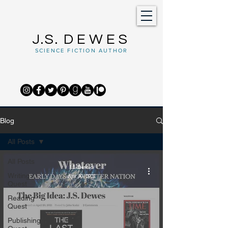
J.S.
DEWES
SCIENCE FICTION AUTHOR
Blog
All Posts
All Posts
J.S. Dewes
Writing
Apr 30, 2021
Quest
Reading
Quest
Publishing