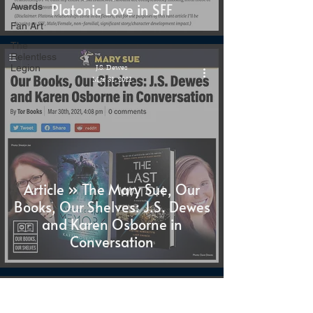
Platonic Love in SFF
Awards
Fan Art
The
Relentless
Legion
J.S. Dewes
Mar 31, 2021
Article » The Mary Sue, Our
Books, Our Shelves: J.S. Dewes
and Karen Osborne in
Conversation
J.S. Dewes
Mar 30, 2021