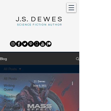
J.S.
DEWES
SCIENCE FICTION AUTHOR
Blog
All Posts
All Posts
J.S. Dewes
Writing
May 5, 2021
Quest
Reading
Quest
Publishing