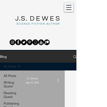
J.S.
DEWES
SCIENCE FICTION AUTHOR
Blog
All Posts
All Posts
J.S. Dewes
Writing
Apr 22, 2021
Quest
Reading
Quest
Publishing