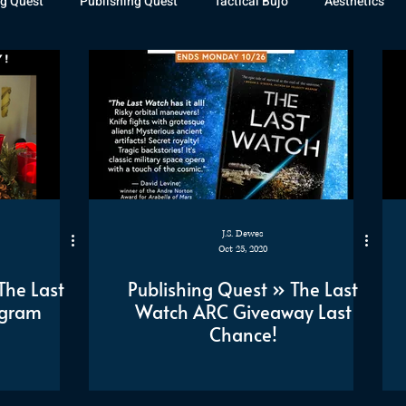
g Quest
Publishing Quest
Tactical Bujo
Aesthetics
st Watch
The Exiled Fleet
Articles
Gaming
The D
The Relentless Legion
J.S. Dewes
Oct 25, 2020
The Last
Publishing Quest » The Last
agram
Watch ARC Giveaway Last
Chance!