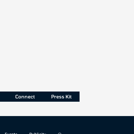
Connect
Press Kit