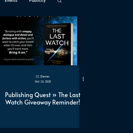
Events
Publicity
ivide Series
Patreon
J.S. Dewes
Oct 15, 2020
Publishing Quest » The Last
Watch Giveaway Reminder!