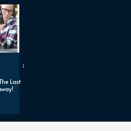
The Last
away!