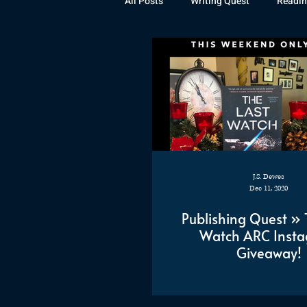
All Posts
Writing Quest
Readin
Books
Instagram
The La
Rubicon
Awards
Fan Art
J.S. Dewes
Dec 11, 2020
Publishing Quest » 
Watch ARC Inst
Giveaway!