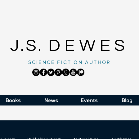
J.S.
DEWES
SCIENCE FICTION AUTHOR
Books
News
Events
Blog