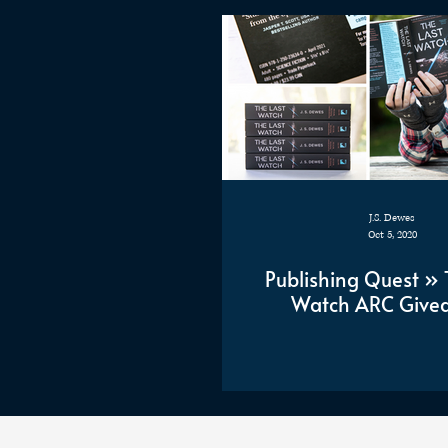
J.S. Dewes
Oct 5, 2020
Publishing Quest » 
Watch ARC Give