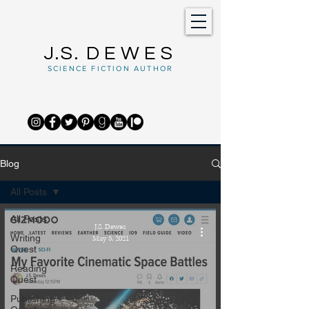
J.S.
DEWES
SCIENCE FICTION AUTHOR
Blog
All Posts
All Posts
J.S. Dewes
Writing
May 5, 2021
Quest
Reading
Quest
Publishing