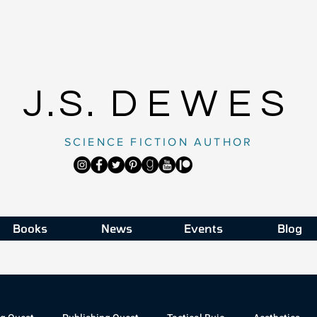
J.S.
DEWES
SCIENCE FICTION AUTHOR
Books
News
Events
Blog