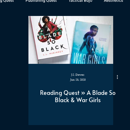
g Quest
Publishing Quest
Tactical Bujo
Aesthetics
st Watch
The Exiled Fleet
Articles
Gaming
The D
The Relentless Legion
J.S. Dewes
Jun 23, 2020
Reading Quest » A Blade So
Black & War Girls