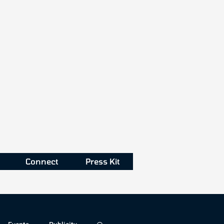
Connect
Press Kit