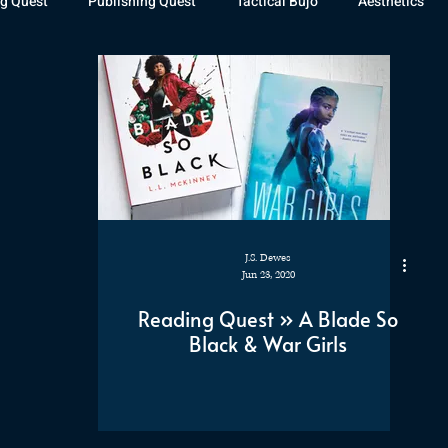
g Quest
Publishing Quest
Tactical Bujo
Aesthetics
st Watch
The Exiled Fleet
Articles
Gaming
The D
The Relentless Legion
J.S. Dewes
Jun 23, 2020
Reading Quest » A Blade So
Black & War Girls