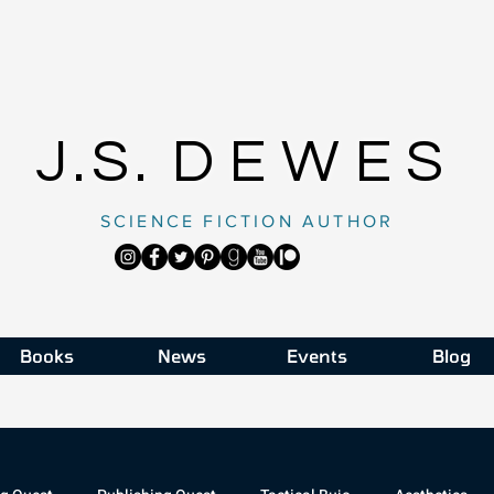
J.S.
DEWES
SCIENCE FICTION AUTHOR
Books
News
Events
Blog