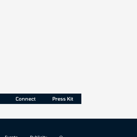
Connect
Press Kit