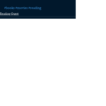
#books
#movies
#reading
Reading Quest
Recent Posts
See All