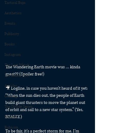
Tactical Bujo
Aesthetics
Events
Publicity
Books
Instagram
The Last Watch
The Wandering Earth movie was … kinda 
great?? (Spoiler free!)
The Exiled Fleet
Articles
🎥 Logline, in case you haven’t heard of it yet: 
“When the sun dies out, the people of Earth 
Gaming
build giant thrusters to move the planet out 
The Divide Series
of orbit and sail to a new star system.” (Yes, 
REALLY.)
Patreon
Rubicon
To be fair, it’s a perfect storm for me. I’m 