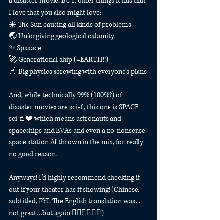
a disaster movie, BUT, other things it has that 
I love that you also might love:
☀️ The Sun causing all kinds of problems
🌏 Unforgiving geological calamity⠀
✨ Spaaace
🚀 Generational ship (=EARTH!!)
🍎 Big physics screwing with everyone’s plans
And, while technically 99% (100%?) of 
disaster movies are sci-fi, this one is SPACE 
sci-fi ❤️ which means astronauts and 
spaceships and EVAs and even a no-nonsense 
space station AI thrown in the mix, for really 
no good reason.
Anyways! I’d highly recommend checking it 
out if your theater has it showing! (Chinese, 
subtitled, FYI. The English translation was…
not great…but again 🤷‍♀️🤷‍♀️🤷‍♀️)