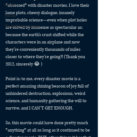
Awards
*obsessed* with disaster movies. I love their 
lame plots, cheesy dialogue, insanely 
Fan Art
improbable science—even when plot holes 
The Relentless Legion
are solved by nonsense as spectacular as: 
because the earth’s crust shifted while the 
characters were in an airplane and now 
they’re conveniently thousands of miles 
closer to where they’re going?! (Thank you 
2012, sincerely 😂 )
Point is: to me, every disaster movie is a 
perfect amazing shining beacon of joy full of 
unhindered destruction, explosions, weird 
science, and humanity gathering the will to 
survive, and I CAN’T GET ENOUGH.
So, this movie could have done pretty much 
*anything* at all so long as it continued to be 