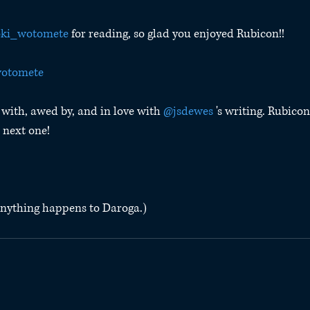
ki_wotomete
 for reading, so glad you enjoyed Rubicon!!
otomete
with, awed by, and in love with 
@jsdewes
 's writing. Rubicon
 next one!
f anything happens to Daroga.)