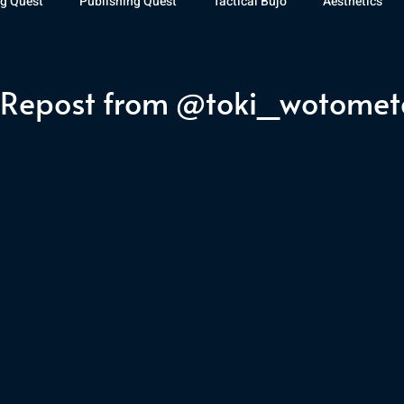
g Quest
Publishing Quest
Tactical Bujo
Aesthetics
st Watch
The Exiled Fleet
Articles
Gaming
The D
 Repost from @toki_wotomet
The Relentless Legion