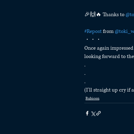
🎉🙌🔥 Thanks to 
@to
#Repost
 from 
@toki_w
・・・
Once again impressed 
looking forward to the
.
.
.
(I'll straight up cry i
Rubicon