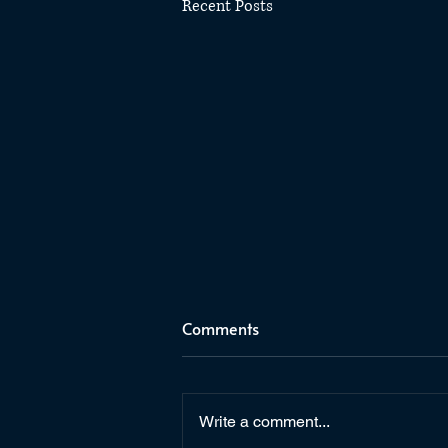
Recent Posts
Comments
Write a comment...