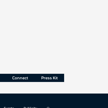
Connect
Press Kit