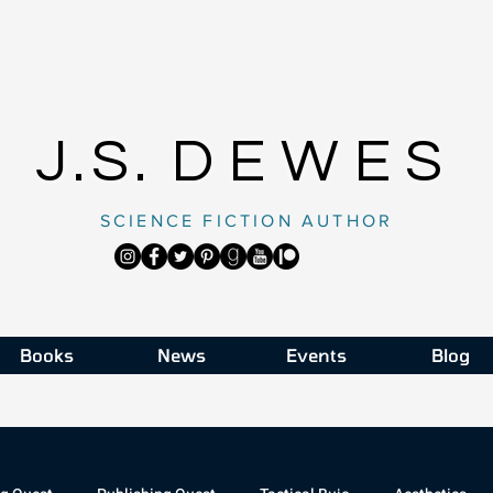
J.S.
DEWES
SCIENCE FICTION AUTHOR
Books
News
Events
Blog