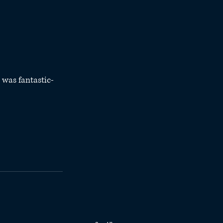
 was fantastic- 