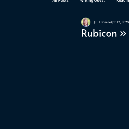
All Posts
Writing Quest
Readin
J.S. Dewes
Apr 12, 2023
Books
Instagram
The La
Rubicon »
Rubicon
Awards
Fan Art