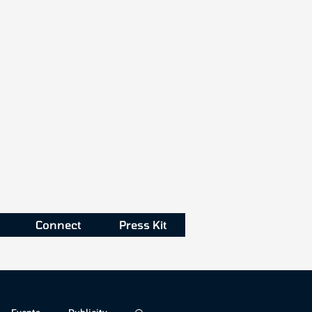
Connect
Press Kit