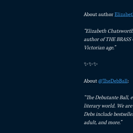
About author 
Elizabe
“Elizabeth Chatsworth 
author of THE BRASS Q
Victorian age.” ⁠
✨✨✨⁠
About 
@TheDebBall
:⁠
“The Debutante Ball, e
literary world. We ar
Debs include bestseller
adult, and more.”⁠