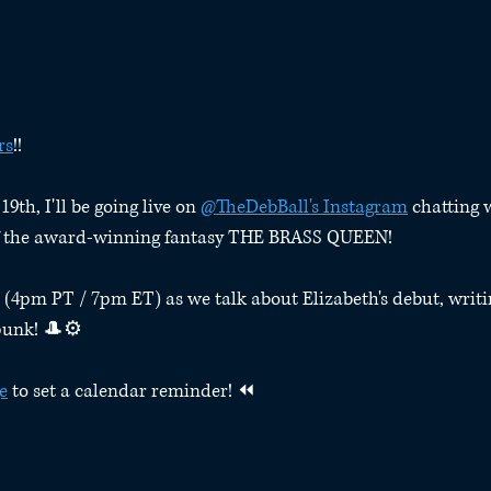
rs
!!⁠
th, I'll be going live on 
@TheDebBall's Instagram
 chatting 
of the award-winning fantasy THE BRASS QUEEN!⁠
 (4pm PT / 7pm ET) as we talk about Elizabeth's debut, writi
unk! 🎩⚙️⁠
e
 to set a calendar reminder! ⏪⁠