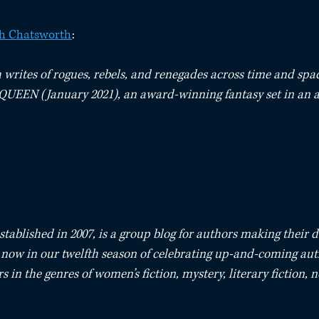
th Chatsworth
:⁠
writes of rogues, rebels, and renegades across time and space
UEEN (January 2021), an award-winning fantasy set in an a
stablished in 2007, is a group blog for authors making their d
e now in our twelfth season of celebrating up-and-coming aut
s in the genres of women’s fiction, mystery, literary fiction, 