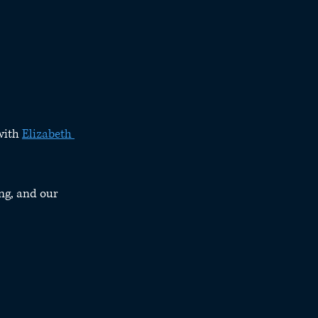
with 
Elizabeth 
ng, and our 