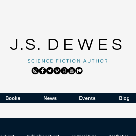
J.S.
DEWES
SCIENCE FICTION AUTHOR
Books
News
Events
Blog