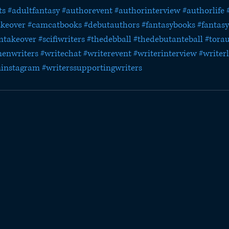
ts
#adultfantasy
#authorevent
#authorinterview
#authorlife
akeover
#camcatbooks
#debutauthors
#fantasybooks
#fantasy
mtakeover
#scifiwriters
#thedebball
#thedebutanteball
#tora
enwriters
#writechat
#writerevent
#writerinterview
#writerl
ninstagram
#writerssupportingwriters