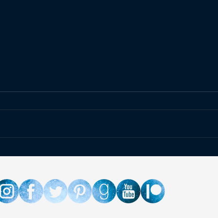
Upcoming Event » C2E2
Even
2025
Side
Chara
Sho