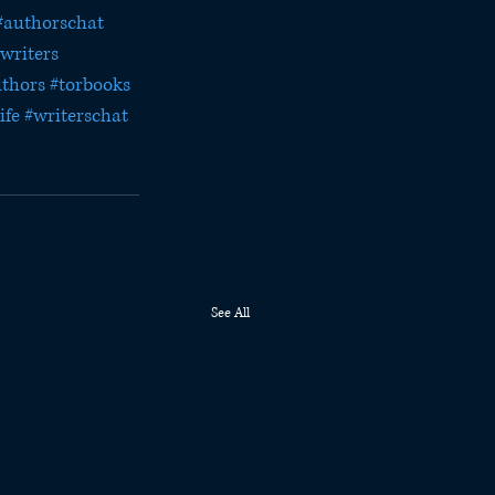
#authorschat
writers
uthors
#torbooks
ife
#writerschat
See All