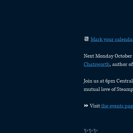
📆 
Mark your calenda
Next Monday October 19
Chatsworth
, author 
Join us at 6pm Central
mutual love of Steamp
⏩ Visit
 the events pag
✨✨✨⁠