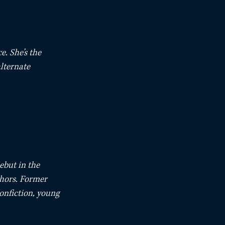
. She’s the 
lternate 
ebut in the 
hors. Former 
nonfiction, young 