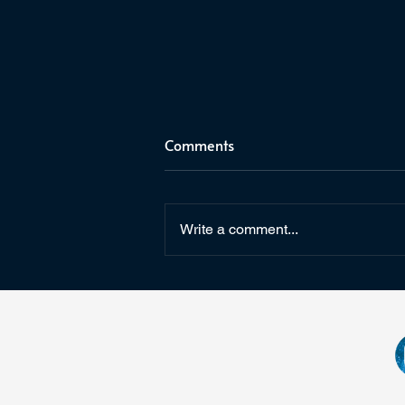
Comments
C2E2 2025
Write a comment...