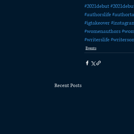
#2021debut
#2021debu
#authorslife
#authort
#igtakeover
#instagra
#womenauthors
#wom
#writerslife
#writerso
Events
Recent Posts