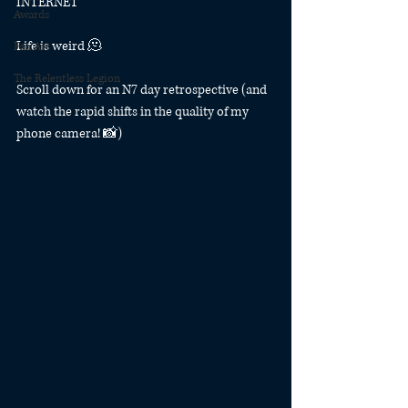
INTERNET
Awards
Life is weird 🫠
Fan Art
The Relentless Legion
Scroll down for an N7 day retrospective (and 
watch the rapid shifts in the quality of my 
phone camera! 📸)