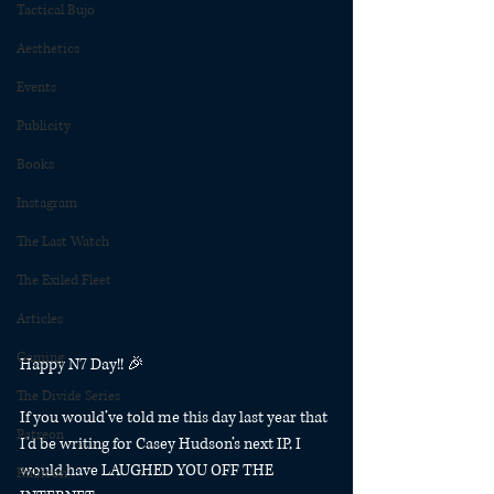
Tactical Bujo
Aesthetics
Events
Publicity
Books
Instagram
The Last Watch
The Exiled Fleet
Articles
Gaming
Happy N7 Day!! 🎉
The Divide Series
If you would’ve told me this day last year that 
Patreon
I’d be writing for Casey Hudson’s next IP, I 
would have LAUGHED YOU OFF THE 
Rubicon