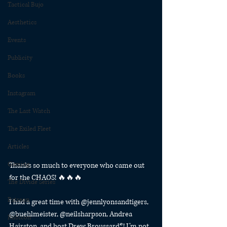
Tactical Bujo
Aesthetics
Events
Publicity
Books
Instagram
The Last Watch
The Exiled Fleet
Articles
Gaming
Thanks so much to everyone who came out 
for the CHAOS! 🔥🔥🔥
The Divide Series
Patreon
I had a great time with @jennlyonsandtigers, 
@buehlmeister, @neilsharpson, Andrea 
Rubicon
Hairston, and host Drew Broussard*! I’m not 