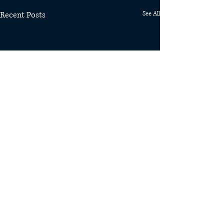
Recent Posts
See All
Comments