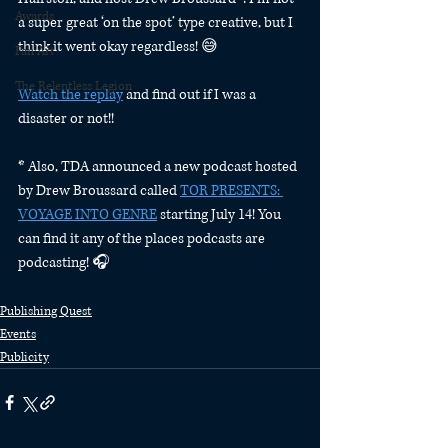
Awards
a super great ‘on the spot’ type creative, but I 
think it went okay regardless! 😅 
Fan Art
The Relentless Legion
Watch the replay
 and find out if I was a 
disaster or not!! 
* Also, TDA announced a new podcast hosted 
by Drew Broussard called 
TOR PRESENTS: 
VOYAGE INTO GENRE
 starting July 14! You 
can find it any of the places podcasts are 
podcasting! 🎧
Publishing Quest
Events
Publicity