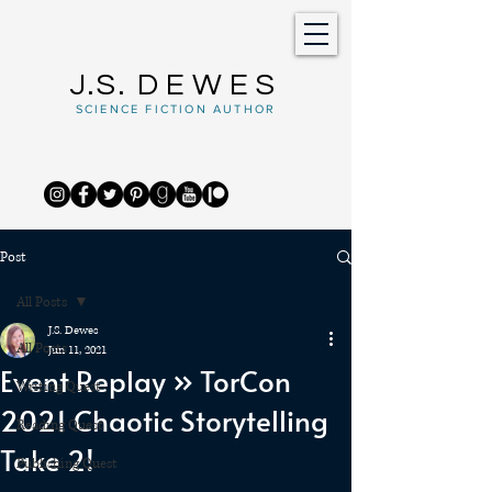
J.S.
DEWES
SCIENCE FICTION AUTHOR
Post
All Posts
J.S. Dewes
All Posts
Jun 11, 2021
Event Replay » TorCon
Writing Quest
2021 Chaotic Storytelling
Reading Quest
Take 2!
Publishing Quest